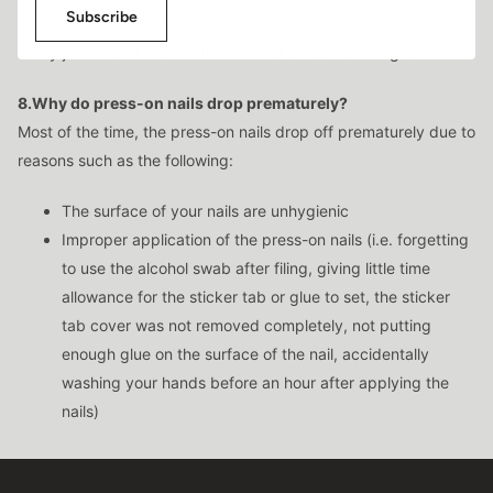
Subscribe
as long as it been taken good care of. If one pops off, you can
easily just stick it back with new sticker tabs or nail glue.
8.Why do press-on nails drop prematurely?
Most of the time, the press-on nails drop off prematurely due to
reasons such as the following:
The surface of your nails are unhygienic
Improper application of the press-on nails (i.e. forgetting
to use the alcohol swab after filing, giving little time
allowance for the sticker tab or glue to set, the sticker
tab cover was not removed completely, not putting
enough glue on the surface of the nail, accidentally
washing your hands before an hour after applying the
nails)
Shop