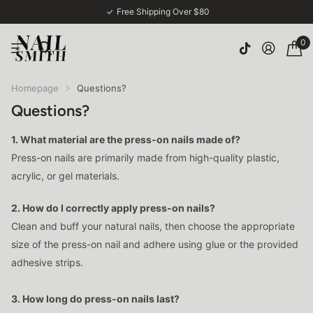
Free Shipping Over $80
0
Homepage
Questions?
Questions?
1. What material are the press-on nails made of?
Press-on nails are primarily made from high-quality plastic,
acrylic, or gel materials.
2. How do I correctly apply press-on nails?
Clean and buff your natural nails, then choose the appropriate
size of the press-on nail and adhere using glue or the provided
adhesive strips.
3. How long do press-on nails last?