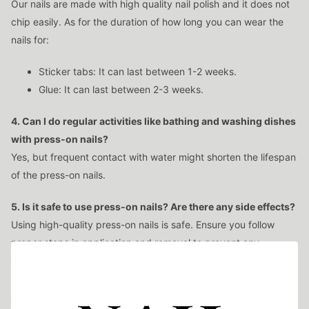
Our nails are made with high quality nail polish and it does not
chip easily. As for the duration of how long you can wear the
nails for:
Sticker tabs: It can last between 1-2 weeks.
Glue: It can last between 2-3 weeks.
4. Can I do regular activities like bathing and washing dishes
with press-on nails?
Yes, but frequent contact with water might shorten the lifespan
of the press-on nails.
5. Is it safe to use press-on nails? Are there any side effects?
Using high-quality press-on nails is safe. Ensure you follow
proper steps in application and removal to prevent any
damage to your natural nails.
6. Will it be uncomfortable?